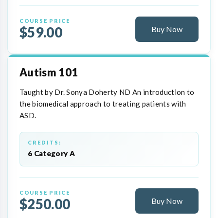
COURSE PRICE
$59.00
Buy Now
Autism 101
Taught by Dr. Sonya Doherty ND An introduction to
the biomedical approach to treating patients with
ASD.
CREDITS:
6 Category A
COURSE PRICE
$250.00
Buy Now