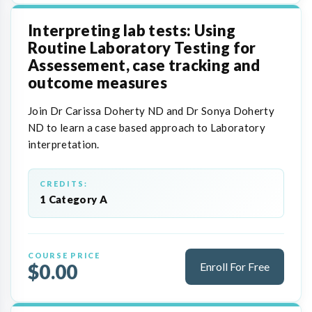
Interpreting lab tests: Using
Routine Laboratory Testing for
Assessement, case tracking and
outcome measures
Join Dr Carissa Doherty ND and Dr Sonya Doherty
ND to learn a case based approach to Laboratory
interpretation.
CREDITS:
1 Category A
COURSE PRICE
$0.00
Enroll For Free