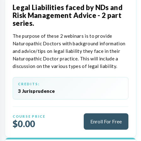
Legal Liabilities faced by NDs and
Risk Management Advice - 2 part
series.
The purpose of these 2 webinars is to provide
Naturopathic Doctors with background information
and advice/tips on legal liability they face in their
Naturopathic Doctor practice. This will include a
discussion on the various types of legal liability.
CREDITS:
3 Jurisprudence
COURSE PRICE
$0.00
Enroll For Free