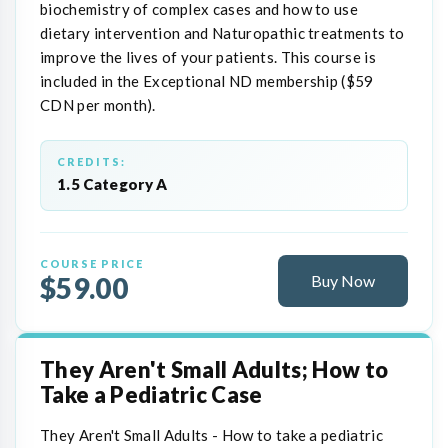
biochemistry of complex cases and how to use
dietary intervention and Naturopathic treatments to
improve the lives of your patients. This course is
included in the Exceptional ND membership ($59
CDN per month).
CREDITS:
1.5 Category A
COURSE PRICE
$59.00
Buy Now
They Aren't Small Adults; How to
Take a Pediatric Case
They Aren't Small Adults - How to take a pediatric