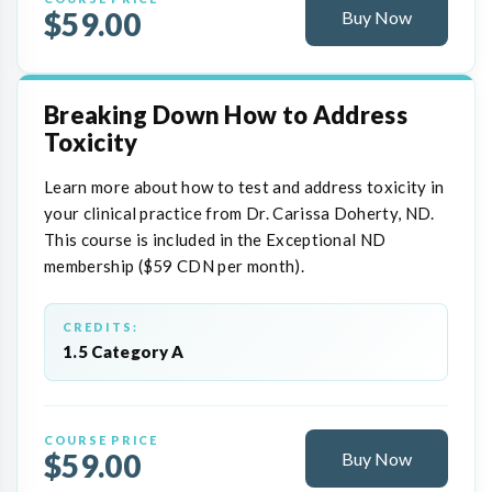
$59.00
Buy Now
Breaking Down How to Address
Toxicity
Learn more about how to test and address toxicity in
your clinical practice from Dr. Carissa Doherty, ND.
This course is included in the Exceptional ND
membership ($59 CDN per month).
CREDITS:
1.5 Category A
COURSE PRICE
$59.00
Buy Now