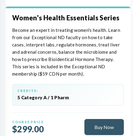
Women's Health Essentials Series
Become an expert in treating women's health. Learn
from our Exceptional ND faculty on how to take
cases, interpret labs, regulate hormones, treat liver
and adrenal concerns, balance the microbiome and
how to prescribe Bioidentical Hormone Therapy.
This series is included in the Exceptional ND
membership ($59 CDN per month).
CREDITS:
5 Category A / 1 Pharm
COURSE PRICE
$299.00
Buy Now