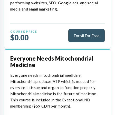
performing websites, SEO, Google ads, and social
media and email marketing.
COURSE PRICE
$0.00
Enroll For Free
Everyone Needs Mitochondrial
Medicine
Everyone needs mitochondrial medicine.
Mitochondria produces ATP which is needed for
every cell, tissue and organ to function properly.
Mitochondrial medicine is the future of medicine.
This course is included in the Exceptional ND
membership ($59 CDN per month).