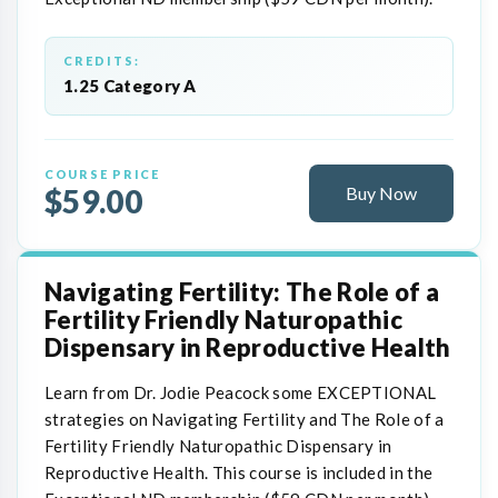
CREDITS:
1.25 Category A
COURSE PRICE
$59.00
Buy Now
Navigating Fertility: The Role of a
Fertility Friendly Naturopathic
Dispensary in Reproductive Health
Learn from Dr. Jodie Peacock some EXCEPTIONAL
strategies on Navigating Fertility and The Role of a
Fertility Friendly Naturopathic Dispensary in
Reproductive Health. This course is included in the