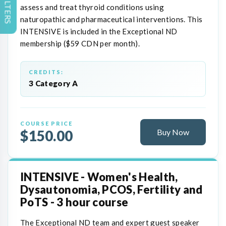
FILTERS
assess and treat thyroid conditions using
naturopathic and pharmaceutical interventions. This
INTENSIVE is included in the Exceptional ND
membership ($59 CDN per month).
CREDITS:
3 Category A
COURSE PRICE
$150.00
Buy Now
INTENSIVE - Women's Health,
Dysautonomia, PCOS, Fertility and
PoTS - 3 hour course
The Exceptional ND team and expert guest speaker