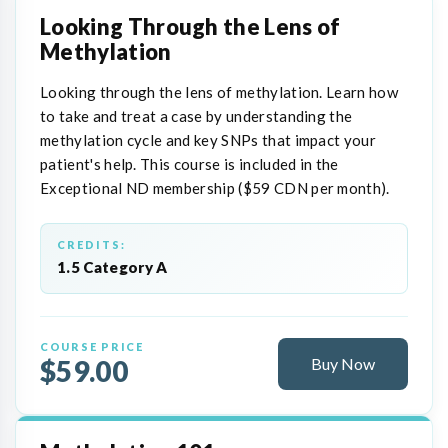
Looking Through the Lens of
Methylation
Looking through the lens of methylation. Learn how
to take and treat a case by understanding the
methylation cycle and key SNPs that impact your
patient's help. This course is included in the
Exceptional ND membership ($59 CDN per month).
CREDITS:
1.5 Category A
COURSE PRICE
$59.00
Buy Now