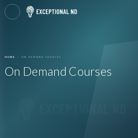
HOME
ON DEMAND COURSES
On Demand Courses