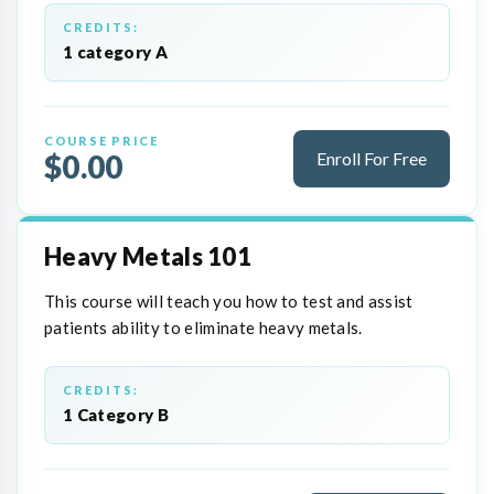
CREDITS:
1 category A
COURSE PRICE
$0.00
Enroll For Free
Heavy Metals 101
This course will teach you how to test and assist
patients ability to eliminate heavy metals.
CREDITS:
1 Category B