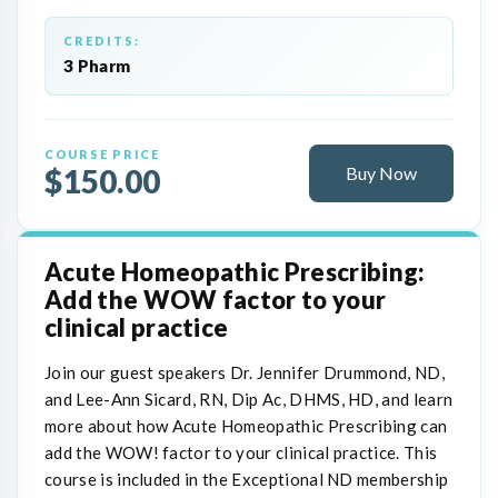
CREDITS:
3 Pharm
COURSE PRICE
$150.00
Buy Now
Acute Homeopathic Prescribing:
Add the WOW factor to your
clinical practice
Join our guest speakers Dr. Jennifer Drummond, ND,
and Lee-Ann Sicard, RN, Dip Ac, DHMS, HD, and learn
more about how Acute Homeopathic Prescribing can
add the WOW! factor to your clinical practice. This
course is included in the Exceptional ND membership