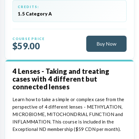
CREDITS:
1.5 Category A
COURSE PRICE
$59.00
Buy Now
4 Lenses - Taking and treating
cases with 4 different but
connected lenses
Learn how to take a simple or complex case from the
perspective of 4 different lenses - METHYLATION,
MICROBIOME, MITOCHONDRIAL FUNCTION and
INFLAMMATION. This course is included in the
Exceptional ND membership ($59 CDN per month).