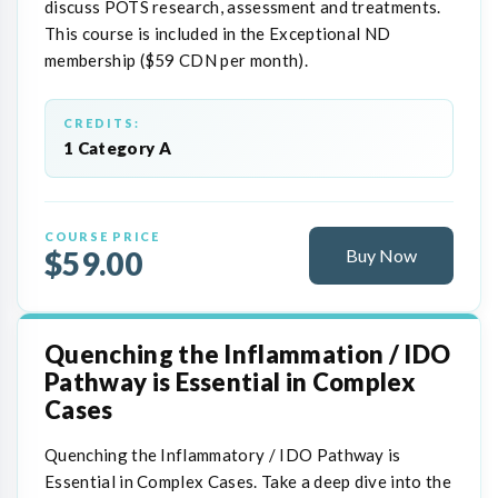
discuss POTS research, assessment and treatments.
This course is included in the Exceptional ND
membership ($59 CDN per month).
CREDITS:
1 Category A
COURSE PRICE
$59.00
Buy Now
Quenching the Inflammation / IDO
Pathway is Essential in Complex
Cases
Quenching the Inflammatory / IDO Pathway is
Essential in Complex Cases. Take a deep dive into the