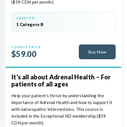
($59 CDN per month).
CREDITS:
1 Category B
COURSE PRICE
$59.00
Buy Now
It’s all about Adrenal Health – For
patients of all ages
Help your patient's thrive by understanding the
importance of Adrenal Health and how to support it
with naturopathic interventions. This course is
included in the Exceptional ND membership ($59
CDN per month).