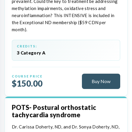
prevalent. Could the key to treatment be addressing
methylation impairments, oxidative stress and
neuroinflammation? This INTENSIVE is included in
the Exceptional ND membership ($59 CDN per
month).
CREDITS:
3 Category A
COURSE PRICE
$150.00
Buy Now
POTS- Postural orthostatic
tachycardia syndrome
Dr. Carissa Doherty, ND, and Dr. Sonya Doherty, ND,