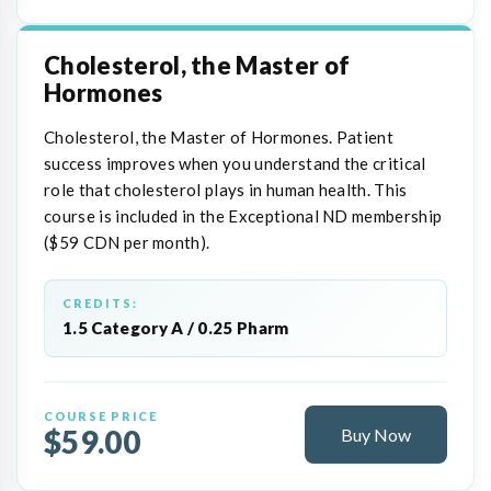
Cholesterol, the Master of
Hormones
Cholesterol, the Master of Hormones. Patient
success improves when you understand the critical
role that cholesterol plays in human health. This
course is included in the Exceptional ND membership
($59 CDN per month).
CREDITS:
1.5 Category A / 0.25 Pharm
COURSE PRICE
$59.00
Buy Now