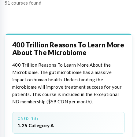
51 courses found
400 Trillion Reasons To Learn More
About The Microbiome
400 Trillion Reasons To Learn More About the
Microbiome. The gut microbiome has a massive
impact on human health. Understanding the
microbiome will improve treatment success for your
patients. This course is included in the Exceptional
ND membership ($59 CDN per month).
CREDITS:
1.25 Category A