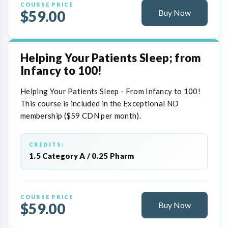
COURSE PRICE
$59.00
Buy Now
Helping Your Patients Sleep; from
Infancy to 100!
Helping Your Patients Sleep - From Infancy to 100!
This course is included in the Exceptional ND
membership ($59 CDN per month).
CREDITS:
1.5 Category A / 0.25 Pharm
COURSE PRICE
$59.00
Buy Now