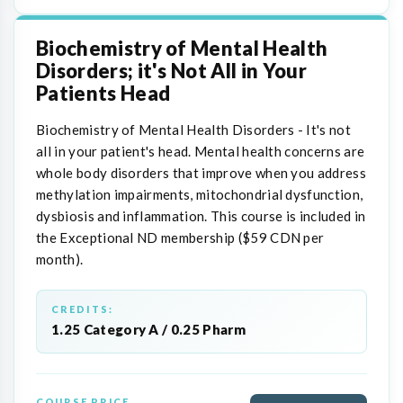
Biochemistry of Mental Health
Disorders; it's Not All in Your
Patients Head
Biochemistry of Mental Health Disorders - It's not
all in your patient's head. Mental health concerns are
whole body disorders that improve when you address
methylation impairments, mitochondrial dysfunction,
dysbiosis and inflammation. This course is included in
the Exceptional ND membership ($59 CDN per
month).
CREDITS:
1.25 Category A / 0.25 Pharm
COURSE PRICE