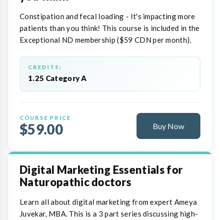
Constipation and fecal loading - It's impacting more
patients than you think! This course is included in the
Exceptional ND membership ($59 CDN per month).
CREDITS:
1.25 Category A
COURSE PRICE
$59.00
Buy Now
Digital Marketing Essentials for
Naturopathic doctors
Learn all about digital marketing from expert Ameya
Juvekar, MBA. This is a 3 part series discussing high-