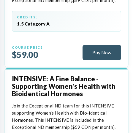
Exceptional ND membership ($59 CDN per month).
CREDITS:
1.5 Category A
COURSE PRICE
$59.00
Buy Now
INTENSIVE: A Fine Balance -
Supporting Women's Health with
Bioidentical Hormones
Join the Exceptional ND team for this INTENSIVE
supporting Women's Health with Bio-identical
Hormones. This INTENSIVE is included in the
Exceptional ND membership ($59 CDN per month).