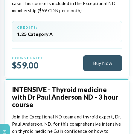
case This course is included in the Exceptional ND
membership ($59 CDN per month).
CREDITS:
1.25 Category A
COURSE PRICE
$59.00
Buy Now
INTENSIVE - Thyroid medicine
with Dr Paul Anderson ND - 3 hour
course
Join the Exceptional ND team and thyroid expert, Dr.
Paul Anderson, ND, for this comprehensive intensive
on thyroid medicine Gain confidence on how to