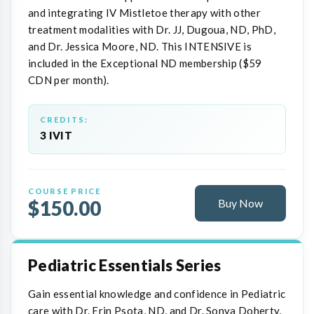
and integrating IV Mistletoe therapy with other
treatment modalities with Dr. JJ, Dugoua, ND, PhD,
and Dr. Jessica Moore, ND. This INTENSIVE is
included in the Exceptional ND membership ($59
CDN per month).
CREDITS:
3 IVIT
COURSE PRICE
$150.00
Buy Now
Pediatric Essentials Series
Gain essential knowledge and confidence in Pediatric
care with Dr. Erin Psota, ND, and Dr. Sonya Doherty,