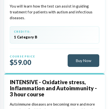
You will learn how the test can assist in guiding
treatment for patients with autism and infectious
diseases.
CREDITS:
1 Category B
COURSE PRICE
$59.00
Buy Now
INTENSIVE - Oxidative stress,
Inflammation and Autoimmunity -
3 hour course
Autoimmune diseases are becoming more and more