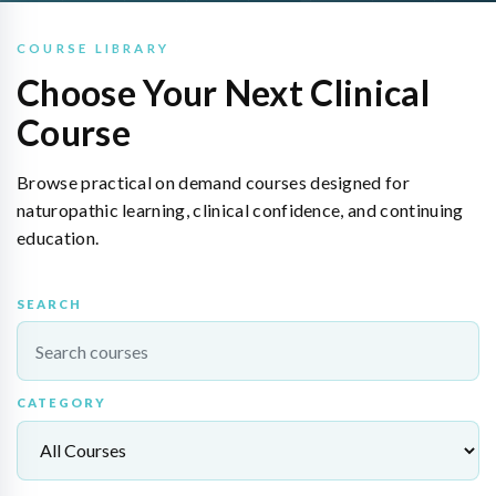
COURSE LIBRARY
Choose Your Next Clinical
Course
Browse practical on demand courses designed for
naturopathic learning, clinical confidence, and continuing
education.
SEARCH
CATEGORY