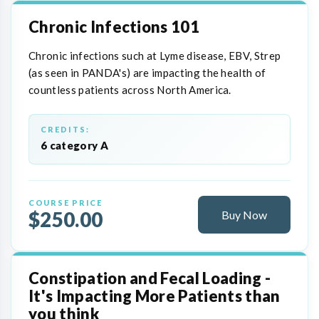
Chronic Infections 101
Chronic infections such at Lyme disease, EBV, Strep
(as seen in PANDA's) are impacting the health of
countless patients across North America.
CREDITS:
6 category A
COURSE PRICE
$250.00
Buy Now
Constipation and Fecal Loading -
It's Impacting More Patients than
you think