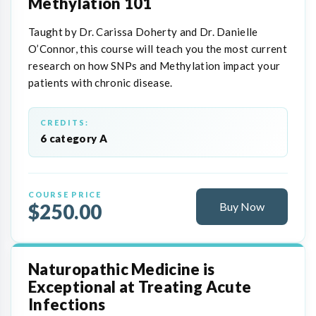
Methylation 101
Taught by Dr. Carissa Doherty and Dr. Danielle
O’Connor, this course will teach you the most current
research on how SNPs and Methylation impact your
patients with chronic disease.
CREDITS:
6 category A
COURSE PRICE
$250.00
Buy Now
Naturopathic Medicine is
Exceptional at Treating Acute
Infections