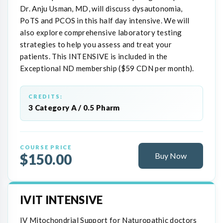
Dr. Anju Usman, MD, will discuss dysautonomia,
PoTS and PCOS in this half day intensive. We will
also explore comprehensive laboratory testing
strategies to help you assess and treat your
patients. This INTENSIVE is included in the
Exceptional ND membership ($59 CDN per month).
CREDITS:
3 Category A / 0.5 Pharm
COURSE PRICE
$150.00
Buy Now
IVIT INTENSIVE
IV Mitochondrial Support for Naturopathic doctors