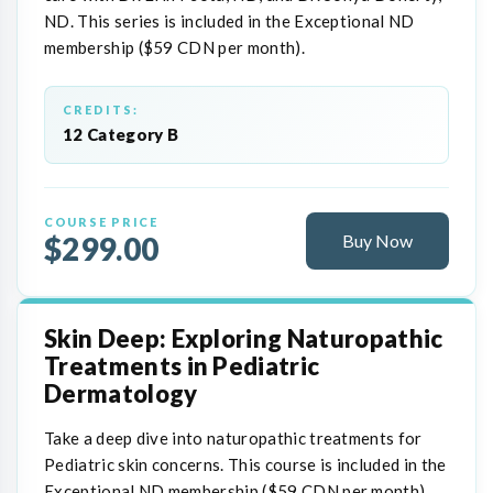
ND. This series is included in the Exceptional ND
membership ($59 CDN per month).
CREDITS:
12 Category B
COURSE PRICE
$299.00
Buy Now
Skin Deep: Exploring Naturopathic
Treatments in Pediatric
Dermatology
Take a deep dive into naturopathic treatments for
Pediatric skin concerns. This course is included in the
Exceptional ND membership ($59 CDN per month).