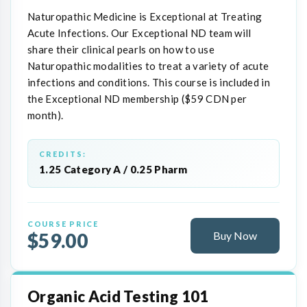
Naturopathic Medicine is Exceptional at Treating
Acute Infections. Our Exceptional ND team will
share their clinical pearls on how to use
Naturopathic modalities to treat a variety of acute
infections and conditions. This course is included in
the Exceptional ND membership ($59 CDN per
month).
CREDITS:
1.25 Category A / 0.25 Pharm
COURSE PRICE
$59.00
Buy Now
Organic Acid Testing 101