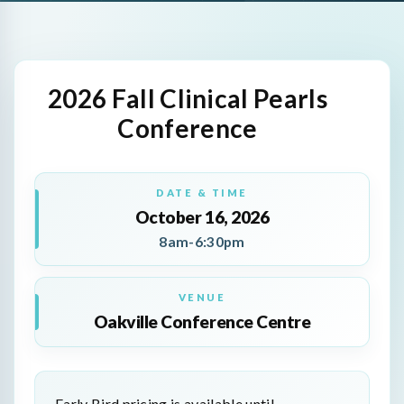
2026 Fall Clinical Pearls
Conference
DATE & TIME
October 16, 2026
8am-6:30pm
VENUE
Oakville Conference Centre
Early Bird pricing is available until