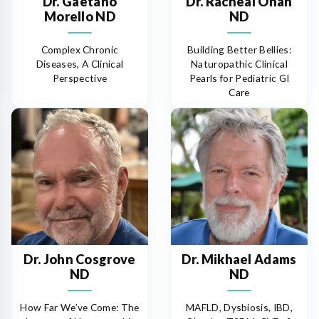
Dr. Gaetano
Dr. Racheal Onah
Morello ND
ND
Complex Chronic
Building Better Bellies:
Diseases, A Clinical
Naturopathic Clinical
Perspective
Pearls for Pediatric GI
Care
Dr. John Cosgrove
Dr. Mikhael Adams
ND
ND
How Far We’ve Come: The
MAFLD, Dysbiosis, IBD,