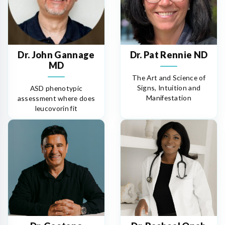
Dr. John Gannage
Dr. Pat Rennie ND
MD
The Art and Science of
Signs, Intuition and
ASD phenotypic
Manifestation
assessment where does
leucovorin fit