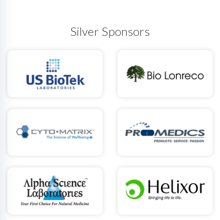
Silver Sponsors