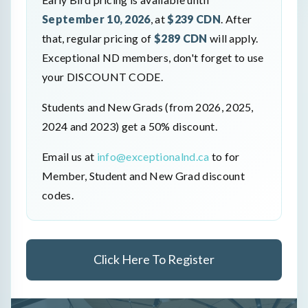
September 10, 2026
, at
$239 CDN
. After
that, regular pricing of
$289 CDN
will apply.
Exceptional ND members, don't forget to use
your DISCOUNT CODE.
Students and New Grads (from 2026, 2025,
2024 and 2023) get a 50% discount.
Email us at
info@exceptionalnd.ca
to for
Member, Student and New Grad discount
codes.
Click Here To Register