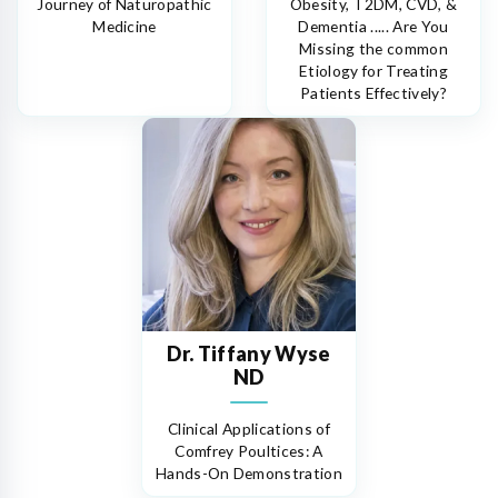
Journey of Naturopathic
Obesity, T2DM, CVD, &
Medicine
Dementia ..... Are You
Missing the common
Etiology for Treating
Patients Effectively?
Dr. Tiffany Wyse
ND
Clinical Applications of
Comfrey Poultices: A
Hands-On Demonstration