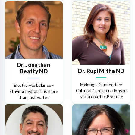
Dr. Jonathan
Dr. Rupi Mitha ND
Beatty ND
Making a Connection:
Electrolyte balance -
Cultural Considerations in
staying hydrated is more
Naturopathic Practice
than just water.