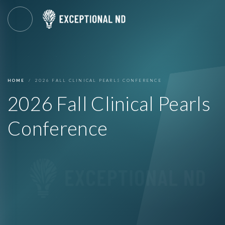
HOME
2026 FALL CLINICAL PEARLS CONFERENCE
2026 Fall Clinical Pearls
Conference