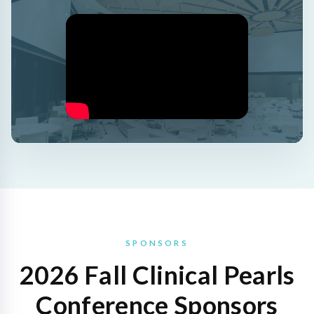
SPONSORS
2026 Fall Clinical Pearls
Conference Sponsors