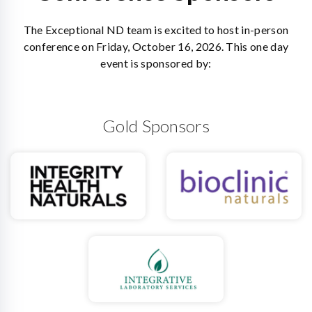
The Exceptional ND team is excited to host in-person
conference on Friday, October 16, 2026. This one day
event is sponsored by:
Gold Sponsors