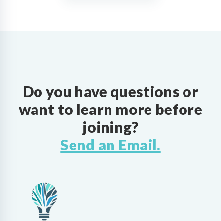
Do you have questions or
want to learn more before
joining?
Send an Email.