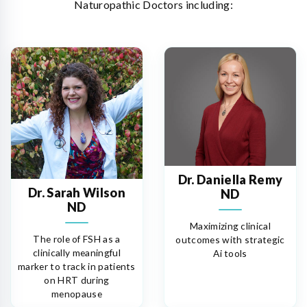
Naturopathic Doctors including:
Dr. Daniella Remy
Dr. Sarah Wilson
ND
ND
Maximizing clinical
The role of FSH as a
outcomes with strategic
clinically meaningful
Ai tools
marker to track in patients
on HRT during
menopause