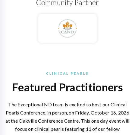
Community Partner
CLINICAL PEARLS
Featured Practitioners
The Exceptional ND team is excited to host our Clinical
Pearls Conference, in person, on Friday, October 16, 2026
at the Oakville Conference Centre. This one day event will
focus on clinical pearls featuring 11 of our fellow