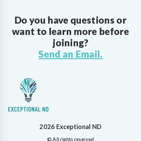
Do you have questions or
want to learn more before
joining?
Send an Email.
2026 Exceptional ND
© All rights reserved