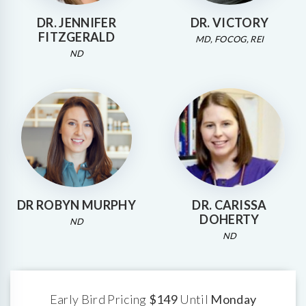
DR. JENNIFER
DR. VICTORY
FITZGERALD
MD, FOCOG, REI
ND
DR ROBYN MURPHY
DR. CARISSA
DOHERTY
ND
ND
Early Bird Pricing
$149
Until
Monday