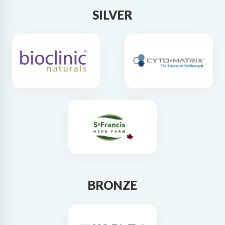
SILVER
BRONZE