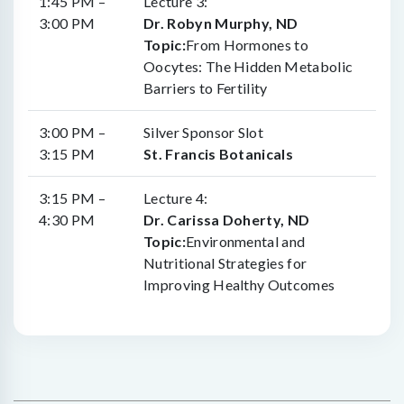
1:45 PM –
Lecture 3:
3:00 PM
Dr. Robyn Murphy, ND
Topic:
From Hormones to
Oocytes: The Hidden Metabolic
Barriers to Fertility
3:00 PM –
Silver Sponsor Slot
3:15 PM
St. Francis Botanicals
3:15 PM –
Lecture 4:
4:30 PM
Dr. Carissa Doherty, ND
Topic:
Environmental and
Nutritional Strategies for
Improving Healthy Outcomes