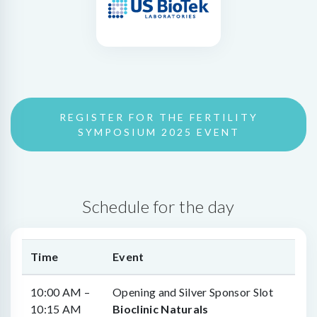
REGISTER FOR THE FERTILITY
SYMPOSIUM 2025 EVENT
Schedule for the day
Time
Event
10:00 AM –
Opening and Silver Sponsor Slot
10:15 AM
Bioclinic Naturals