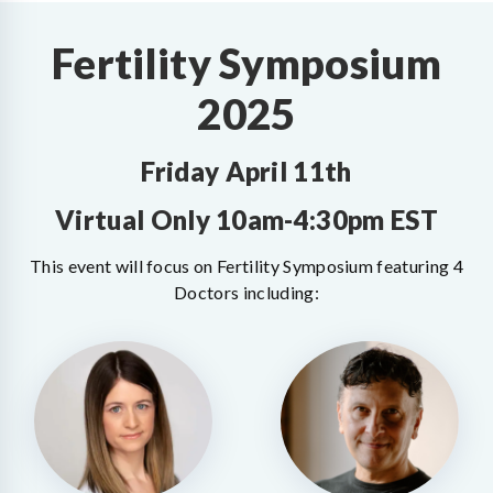
Fertility Symposium
2025
Friday April 11th
Virtual Only 10am-4:30pm EST
This event will focus on Fertility Symposium featuring 4
Doctors including: